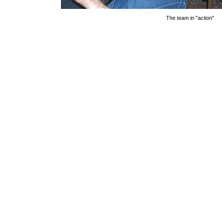
The team in "action"