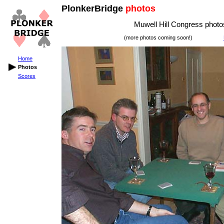
PlonkerBridge
photos
Muwell Hill Congress photos
(more photos coming soon!)
Home
Photos
Scores